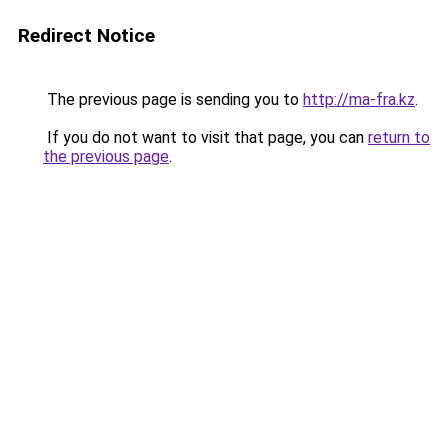
Redirect Notice
The previous page is sending you to
http://ma-fra.kz
.
If you do not want to visit that page, you can
return to
the previous page
.