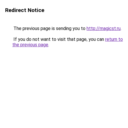
Redirect Notice
The previous page is sending you to
http://magicst.ru
.
If you do not want to visit that page, you can
return to
the previous page
.