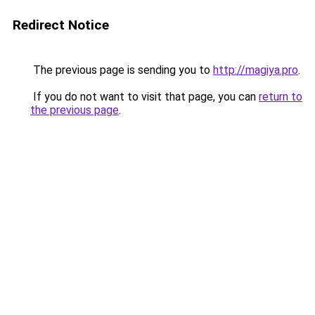
Redirect Notice
The previous page is sending you to
http://magiya.pro
.
If you do not want to visit that page, you can
return to
the previous page
.