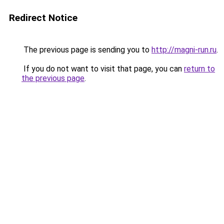
Redirect Notice
The previous page is sending you to
http://magni-run.ru
.
If you do not want to visit that page, you can
return to
the previous page
.