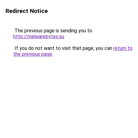
Redirect Notice
The previous page is sending you to
http://malwarebytes.su
.
If you do not want to visit that page, you can
return to
the previous page
.