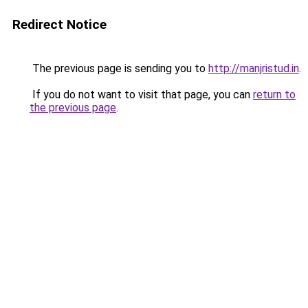
Redirect Notice
The previous page is sending you to
http://manjristud.in
.
If you do not want to visit that page, you can
return to
the previous page
.