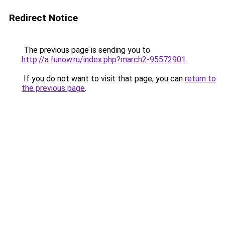
Redirect Notice
The previous page is sending you to
http://a.funow.ru/index.php?march2-95572901
.
If you do not want to visit that page, you can
return to
the previous page
.