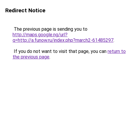
Redirect Notice
The previous page is sending you to
http://maps.google.ng/url?
q=http://a.funow.ru/index.php?march2-61485297
.
If you do not want to visit that page, you can
return to
the previous page
.