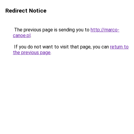
Redirect Notice
The previous page is sending you to
http://marco-
canoe.pl
.
If you do not want to visit that page, you can
return to
the previous page
.