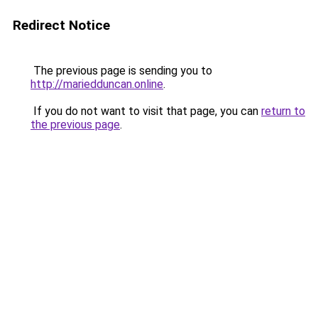
Redirect Notice
The previous page is sending you to
http://mariedduncan.online
.
If you do not want to visit that page, you can
return to
the previous page
.