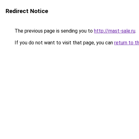
Redirect Notice
The previous page is sending you to
http://mast-sale.ru
.
If you do not want to visit that page, you can
return to t