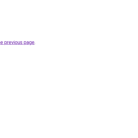
he previous page
.