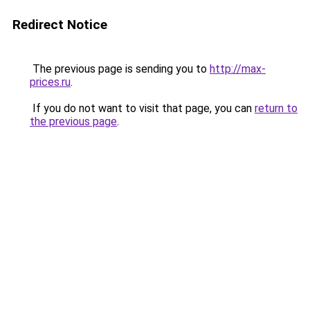
Redirect Notice
The previous page is sending you to
http://max-
prices.ru
.
If you do not want to visit that page, you can
return to
the previous page
.