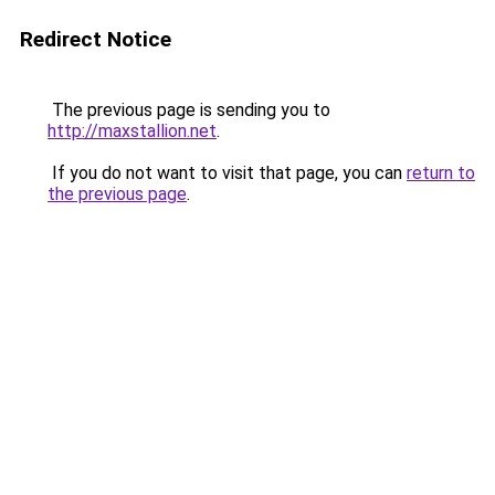
Redirect Notice
The previous page is sending you to
http://maxstallion.net
.
If you do not want to visit that page, you can
return to
the previous page
.