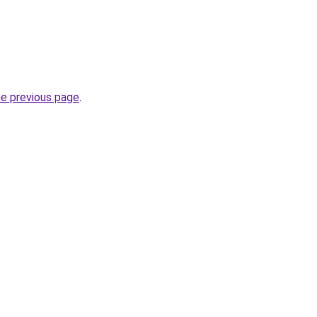
he previous page
.