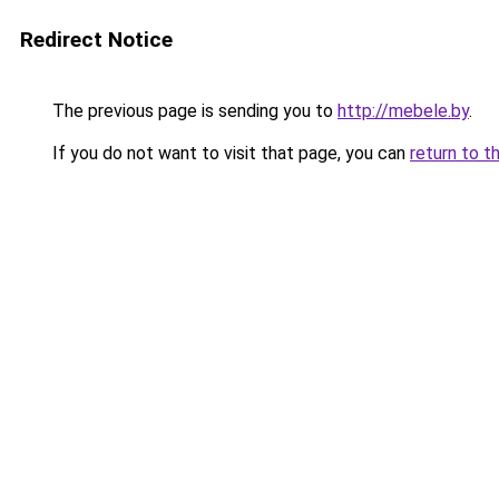
Redirect Notice
The previous page is sending you to
http://mebele.by
.
If you do not want to visit that page, you can
return to t