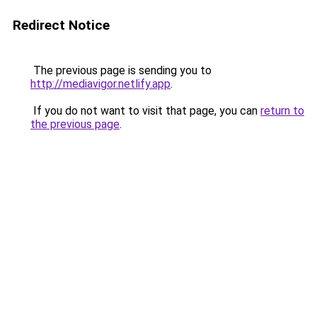
Redirect Notice
The previous page is sending you to
http://mediavigor.netlify.app
.
If you do not want to visit that page, you can
return to
the previous page
.