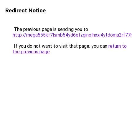
Redirect Notice
The previous page is sending you to
http://mega555kf7lsmb54yd6etzginolhxxi4ytdoma2rf77n
If you do not want to visit that page, you can
return to
the previous page
.