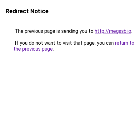
Redirect Notice
The previous page is sending you to
http://megasb.io
.
If you do not want to visit that page, you can
return to
the previous page
.