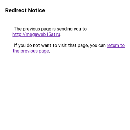
Redirect Notice
The previous page is sending you to
http://megaweb15at.ru
.
If you do not want to visit that page, you can
return to
the previous page
.