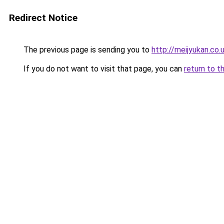
Redirect Notice
The previous page is sending you to
http://meijyukan.co.
If you do not want to visit that page, you can
return to t