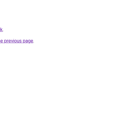
uk
.
he previous page
.