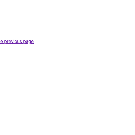
he previous page
.