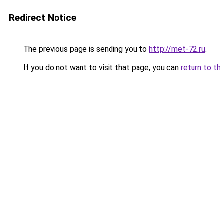
Redirect Notice
The previous page is sending you to
http://met-72.ru
.
If you do not want to visit that page, you can
return to t