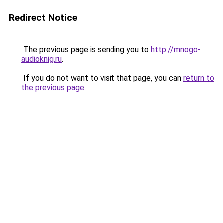
Redirect Notice
The previous page is sending you to
http://mnogo-
audioknig.ru
.
If you do not want to visit that page, you can
return to
the previous page
.