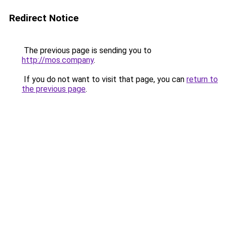
Redirect Notice
The previous page is sending you to
http://mos.company
.
If you do not want to visit that page, you can
return to
the previous page
.