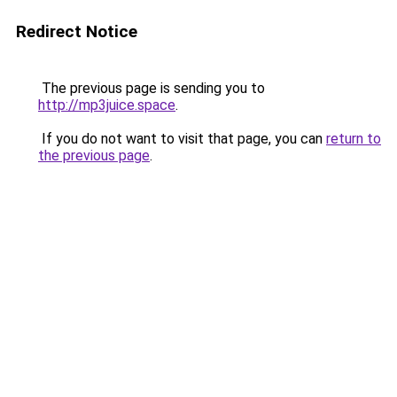
Redirect Notice
The previous page is sending you to
http://mp3juice.space
.
If you do not want to visit that page, you can
return to
the previous page
.