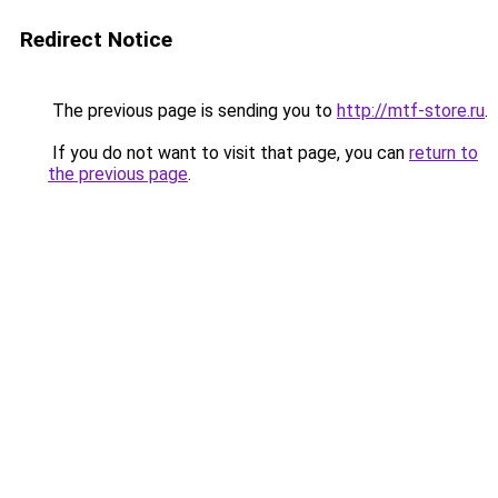
Redirect Notice
The previous page is sending you to
http://mtf-store.ru
.
If you do not want to visit that page, you can
return to
the previous page
.