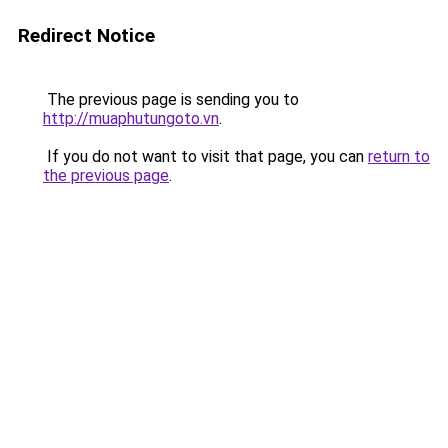
Redirect Notice
The previous page is sending you to
http://muaphutungoto.vn
.
If you do not want to visit that page, you can
return to
the previous page
.