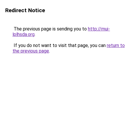
Redirect Notice
The previous page is sending you to
http://mui-
lplhsda.org
.
If you do not want to visit that page, you can
return to
the previous page
.