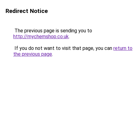
Redirect Notice
The previous page is sending you to
http://mychemshop.co.uk
.
If you do not want to visit that page, you can
return to
the previous page
.