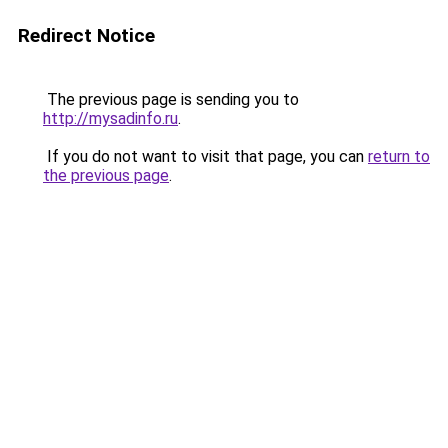
Redirect Notice
The previous page is sending you to
http://mysadinfo.ru
.
If you do not want to visit that page, you can
return to
the previous page
.