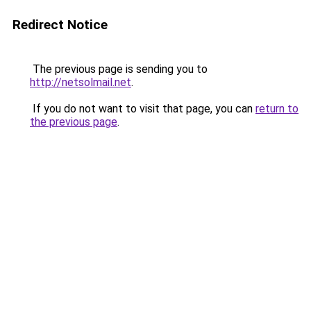
Redirect Notice
The previous page is sending you to
http://netsolmail.net
.
If you do not want to visit that page, you can
return to
the previous page
.