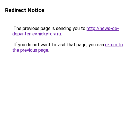
Redirect Notice
The previous page is sending you to
http://news-de-
depanten.ev.nickyfora.ru
.
If you do not want to visit that page, you can
return to
the previous page
.