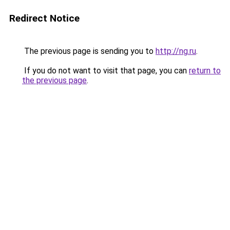
Redirect Notice
The previous page is sending you to
http://ng.ru
.
If you do not want to visit that page, you can
return to
the previous page
.