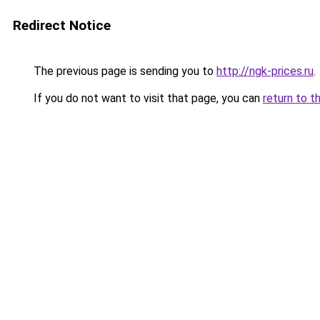
Redirect Notice
The previous page is sending you to
http://ngk-prices.ru
.
If you do not want to visit that page, you can
return to t