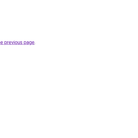
he previous page
.