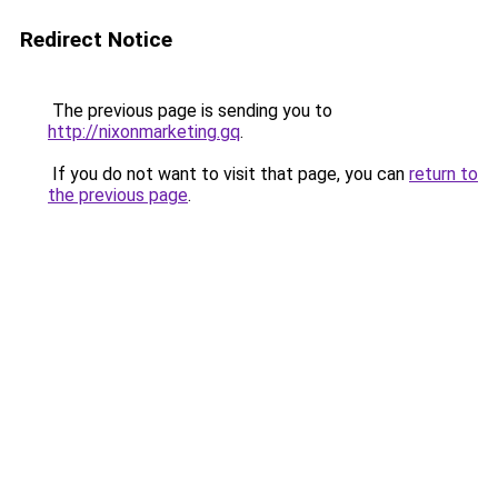
Redirect Notice
The previous page is sending you to
http://nixonmarketing.gq
.
If you do not want to visit that page, you can
return to
the previous page
.