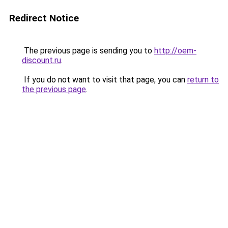
Redirect Notice
The previous page is sending you to
http://oem-
discount.ru
.
If you do not want to visit that page, you can
return to
the previous page
.