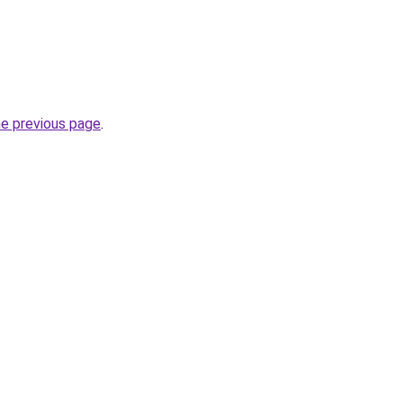
he previous page
.