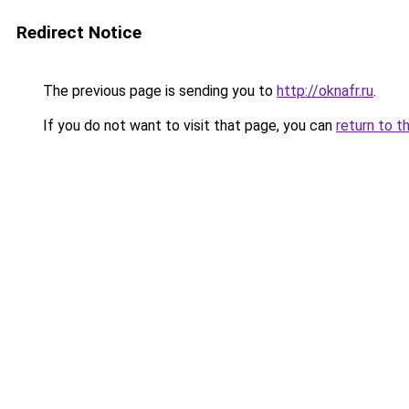
Redirect Notice
The previous page is sending you to
http://oknafr.ru
.
If you do not want to visit that page, you can
return to t