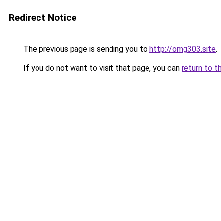
Redirect Notice
The previous page is sending you to
http://omg303.site
.
If you do not want to visit that page, you can
return to t