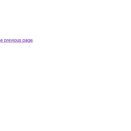
he previous page
.