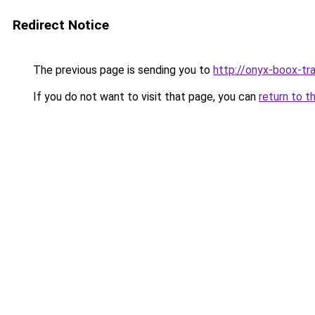
Redirect Notice
The previous page is sending you to
http://onyx-boox-tra
If you do not want to visit that page, you can
return to t