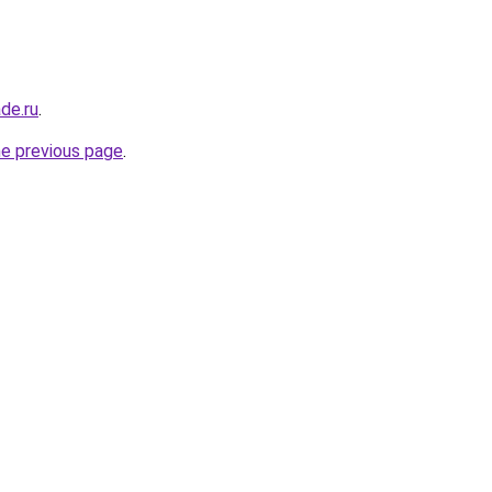
de.ru
.
he previous page
.