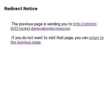
Redirect Notice
The previous page is sending you to
http://orbitrin-
th33.rocket.denisyakovlev.moscow
.
If you do not want to visit that page, you can
return to
the previous page
.