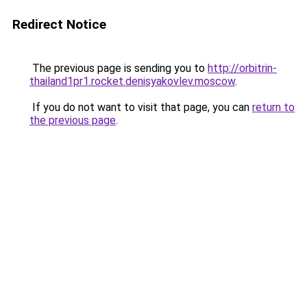
Redirect Notice
The previous page is sending you to
http://orbitrin-
thailand1pr1.rocket.denisyakovlev.moscow
.
If you do not want to visit that page, you can
return to
the previous page
.