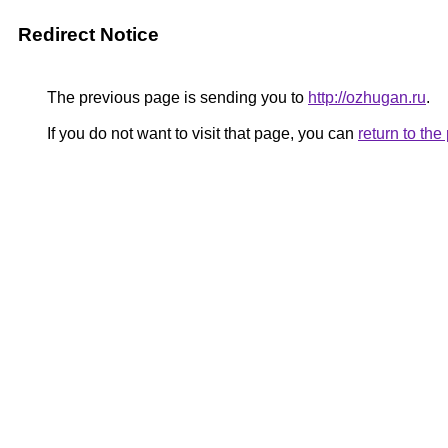
Redirect Notice
The previous page is sending you to
http://ozhugan.ru
.
If you do not want to visit that page, you can
return to th