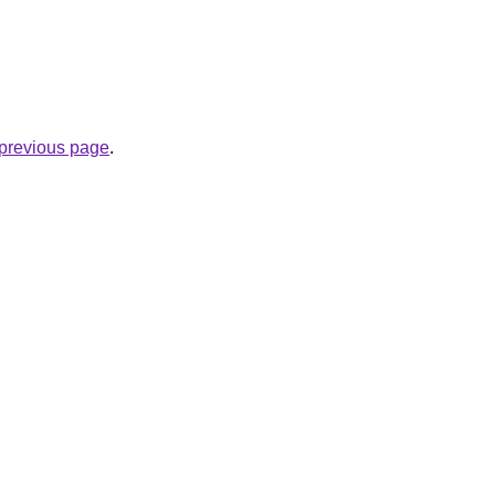
e previous page
.