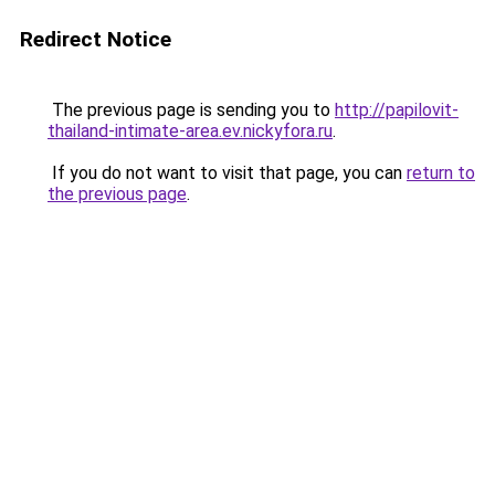
Redirect Notice
The previous page is sending you to
http://papilovit-
thailand-intimate-area.ev.nickyfora.ru
.
If you do not want to visit that page, you can
return to
the previous page
.