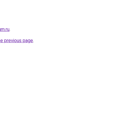
um.ru
.
he previous page
.