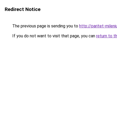
Redirect Notice
The previous page is sending you to
http://paritet-mileni
If you do not want to visit that page, you can
return to t