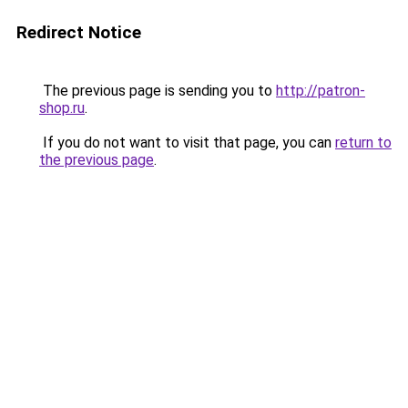
Redirect Notice
The previous page is sending you to
http://patron-
shop.ru
.
If you do not want to visit that page, you can
return to
the previous page
.