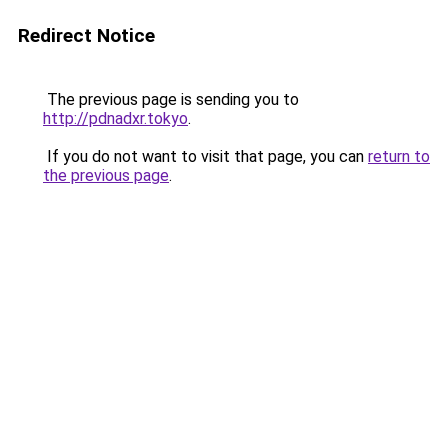
Redirect Notice
The previous page is sending you to
http://pdnadxr.tokyo
.
If you do not want to visit that page, you can
return to
the previous page
.