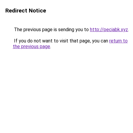
Redirect Notice
The previous page is sending you to
http://peciabk.xyz
.
If you do not want to visit that page, you can
return to
the previous page
.