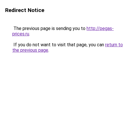
Redirect Notice
The previous page is sending you to
http://pegas-
prices.ru
.
If you do not want to visit that page, you can
return to
the previous page
.