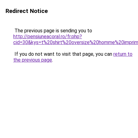
Redirect Notice
The previous page is sending you to
http://pensiuneacoral.ro/fr.php?
cid=30&kys=t%20shirt%20oversize%20homme%20impr
If you do not want to visit that page, you can
return to
the previous page
.