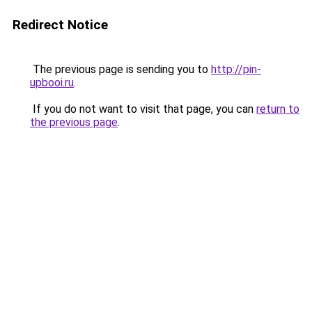
Redirect Notice
The previous page is sending you to
http://pin-
upbooi.ru
.
If you do not want to visit that page, you can
return to
the previous page
.