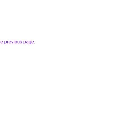
he previous page
.