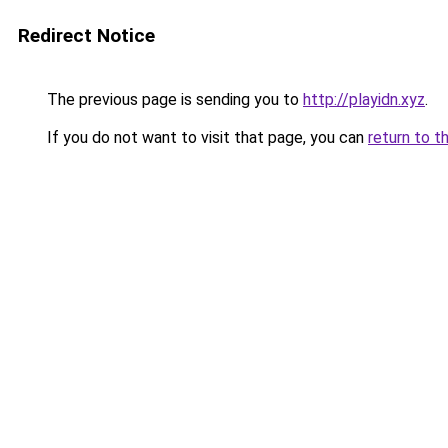
Redirect Notice
The previous page is sending you to
http://playidn.xyz
.
If you do not want to visit that page, you can
return to t