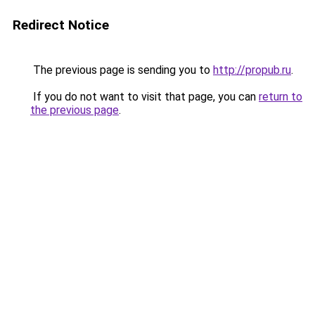
Redirect Notice
The previous page is sending you to
http://propub.ru
.
If you do not want to visit that page, you can
return to
the previous page
.